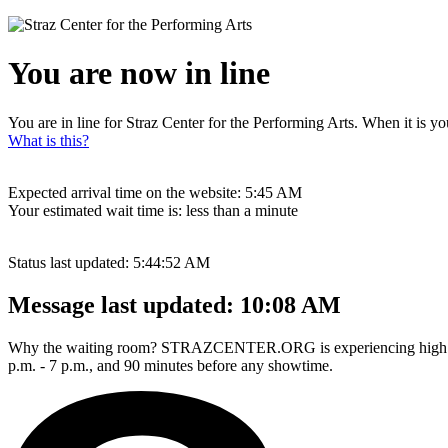
You are now in line
You are in line for Straz Center for the Performing Arts. When it is yo
What is this?
Expected arrival time on the website:
5:45 AM
Your estimated wait time is:
less than a minute
Status last updated:
5:44:52 AM
Message last updated:
10:08 AM
Why the waiting room? STRAZCENTER.ORG is experiencing high traffi
p.m. - 7 p.m., and 90 minutes before any showtime.