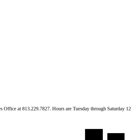
s Office at 813.229.7827. Hours are Tuesday through Saturday 12