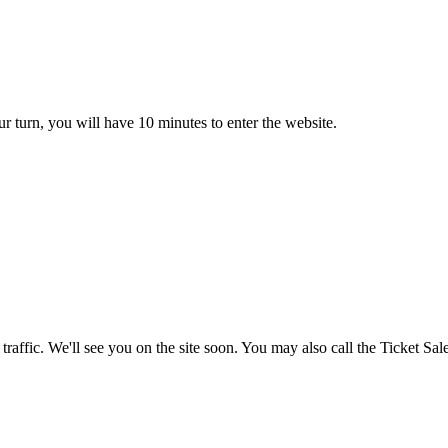
ur turn, you will have 10 minutes to enter the website.
c. We'll see you on the site soon. You may also call the Ticket Sale